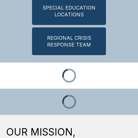
SPECIAL EDUCATION
LOCATIONS
REGIONAL CRISIS
RESPONSE TEAM
OUR MISSION,