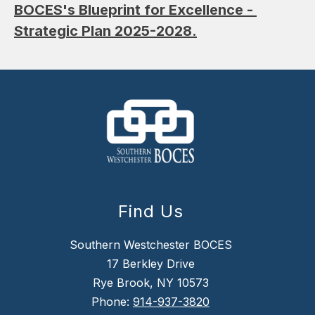
BOCES's Blueprint for Excellence - 
Strategic Plan 2025-2028.
Find Us
Southern Westchester BOCES
17 Berkley Drive
Rye Brook, NY 10573
Phone:
914-937-3820