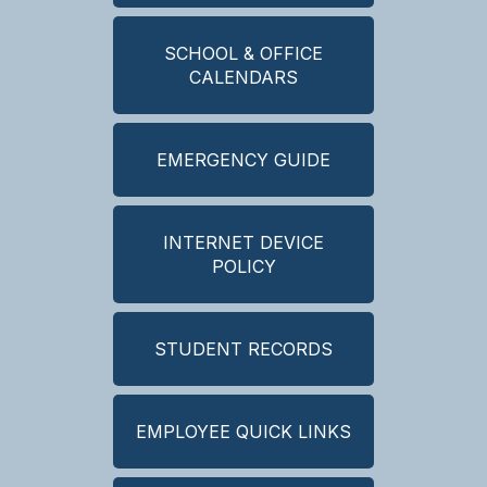
SCHOOL & OFFICE
CALENDARS
EMERGENCY GUIDE
INTERNET DEVICE
POLICY
STUDENT RECORDS
EMPLOYEE QUICK LINKS