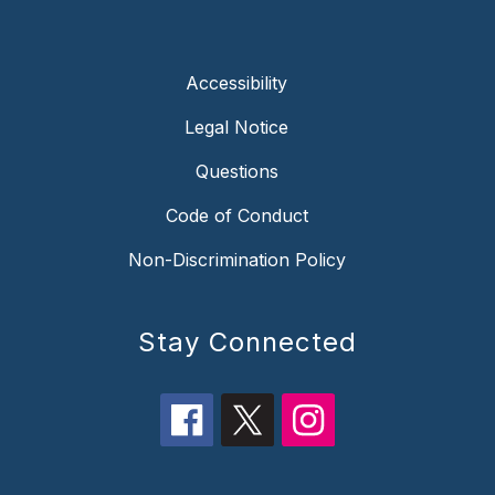
Accessibility
Legal Notice
Questions
Code of Conduct
Non-Discrimination Policy
Stay Connected