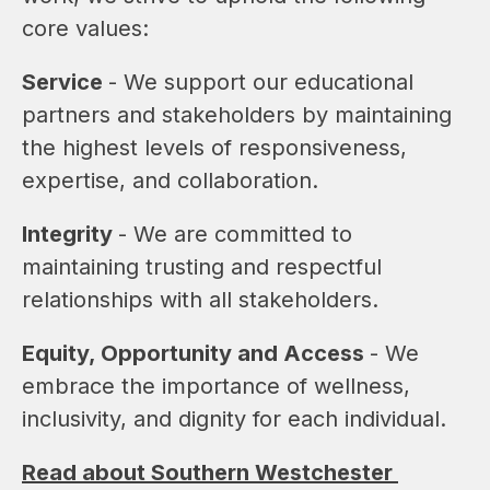
core values:
Service 
- We support our educational 
partners and stakeholders by maintaining 
the highest levels of responsiveness, 
expertise, and collaboration.
Integrity 
- We are committed to 
maintaining trusting and respectful 
relationships with all stakeholders.
Equity, Opportunity and Access 
- We 
embrace the importance of wellness, 
inclusivity, and dignity for each individual.
Read about Southern Westchester 