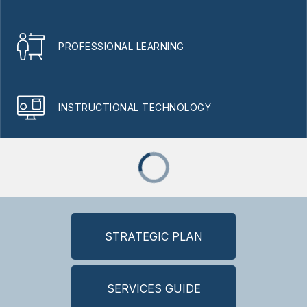
PROFESSIONAL LEARNING
INSTRUCTIONAL TECHNOLOGY
STRATEGIC PLAN
SERVICES GUIDE