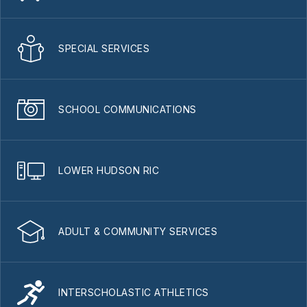
SPECIAL SERVICES
SCHOOL COMMUNICATIONS
LOWER HUDSON RIC
ADULT & COMMUNITY SERVICES
INTERSCHOLASTIC ATHLETICS