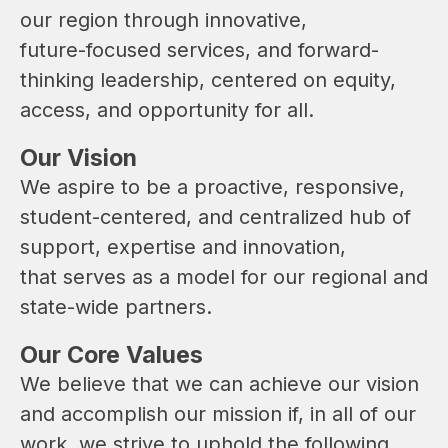
our region through innovative, 
future-focused services, and forward-
thinking leadership, centered on equity, 
access, and opportunity for all.
Our Vision
We aspire to be a proactive, responsive, 
student-centered, and centralized hub of 
support, expertise and innovation, 
that serves as a model for our regional and 
state-wide partners.
Our Core Values
We believe that we can achieve our vision 
and accomplish our mission if, in all of our 
work, we strive to uphold the following 