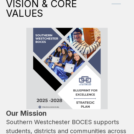
VISION & CORE
VALUES
Our Mission
Southern Westchester BOCES supports 
students, districts and communities across 