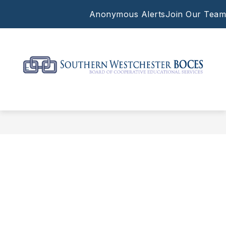
Skip
Anonymous Alerts
Join Our Team
to
content
Southern
Westchester
BOCES
-
Supporting
the
work
of
our
local
schools