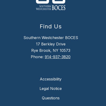
Find Us
Southern Westchester BOCES
17 Berkley Drive
Rye Brook, NY 10573
Phone:
914-937-3820
Accessibility
Legal Notice
Questions