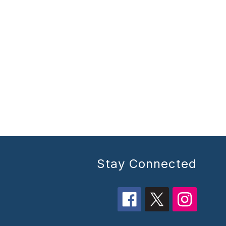
Stay Connected