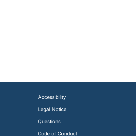
Accessibility
Legal Notice
Questions
Code of Conduct