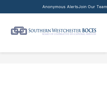
Skip
Anonymous Alerts
Join Our Team
to
content
Southern
Westchester
BOCES
-
Supporting
the
work
of
our
local
schools