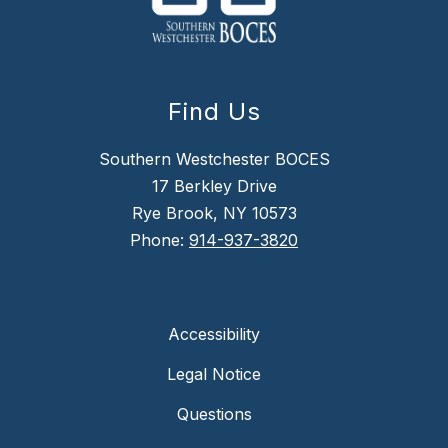
Find Us
Southern Westchester BOCES
17 Berkley Drive
Rye Brook, NY 10573
Phone:
914-937-3820
Accessibility
Legal Notice
Questions