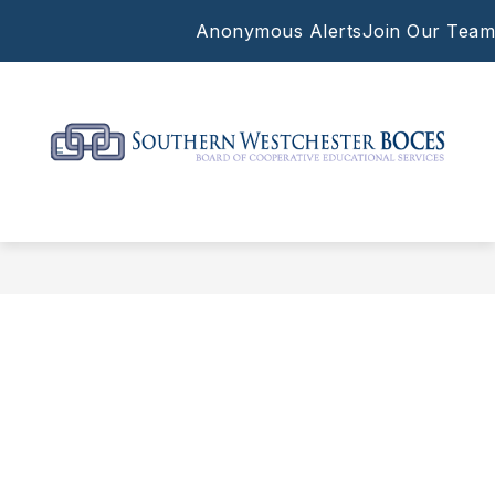
Skip
Anonymous Alerts
Join Our Team
to
content
Southern
Westchester
BOCES
-
Supporting
the
work
of
our
local
schools