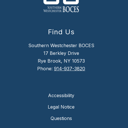
Find Us
Southern Westchester BOCES
17 Berkley Drive
Rye Brook, NY 10573
Phone:
914-937-3820
Accessibility
Legal Notice
Questions